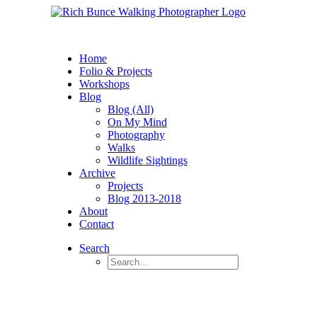
Home
Folio & Projects
Workshops
Blog
Blog (All)
On My Mind
Photography
Walks
Wildlife Sightings
Archive
Projects
Blog 2013-2018
About
Contact
Search