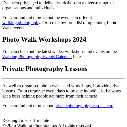
I’ve been privileged to deliver workshops to a diverse range of
organisations and individuals.
You can find out more about the events on offer at
walking.photography
. Or see below for a list of upcoming Photo
Walk events…
Photo Walk Workshops 2024
You can checkout the latest walks, workshops and events on the
Walking Photography Events Calendar
here.
Private Photography Lessons
As well as organised photo walks and workshops, I provide private
lessons. From corporate event days to private individuals, I always
get a buzz helping people get more from their camera.
You can find out more about
private photography lessons here
.
Reading Time:
< 1
minute
© 2026 Walking Photographer All rights reserved