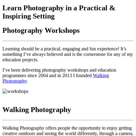
Learn Photography in a Practical &
Inspiring Setting
Photography Workshops
Learning should be a practical, engaging and fun experience! It’s
something I’ve always believed and is the cornerstone for any of my
education projects.
I’ve been delivering photography workshops and education
programmes since 2004 and in 2013 I founded
Walking
Photography
.
Walking Photography
Walking Photography offers people the opportunity to enjoy getting
creative outdoors and seeing the world differently, through a camera.