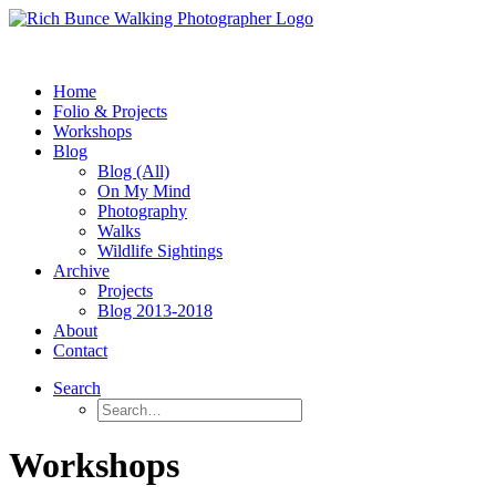
Home
Folio & Projects
Workshops
Blog
Blog (All)
On My Mind
Photography
Walks
Wildlife Sightings
Archive
Projects
Blog 2013-2018
About
Contact
Search
Workshops