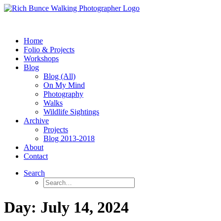
Home
Folio & Projects
Workshops
Blog
Blog (All)
On My Mind
Photography
Walks
Wildlife Sightings
Archive
Projects
Blog 2013-2018
About
Contact
Search
Day: July 14, 2024