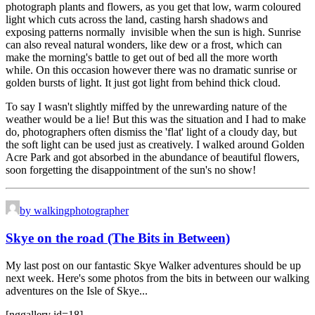
photograph plants and flowers, as you get that low, warm coloured
light which cuts across the land, casting harsh shadows and
exposing patterns normally invisible when the sun is high. Sunrise
can also reveal natural wonders, like dew or a frost, which can
make the morning's battle to get out of bed all the more worth
while. On this occasion however there was no dramatic sunrise or
golden bursts of light. It just got light from behind thick cloud.
To say I wasn't slightly miffed by the unrewarding nature of the
weather would be a lie! But this was the situation and I had to make
do, photographers often dismiss the 'flat' light of a cloudy day, but
the soft light can be used just as creatively. I walked around Golden
Acre Park and got absorbed in the abundance of beautiful flowers,
soon forgetting the disappointment of the sun's no show!
by walkingphotographer
Skye on the road (The Bits in Between)
My last post on our fantastic Skye Walker adventures should be up
next week. Here's some photos from the bits in between our walking
adventures on the Isle of Skye...
[nggallery id=18]