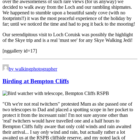
over the awesomeness of such rare views (for us anyway) we
decided to walk away from the Loch and our rambling shipmates.
We happened to stumble upon a beautiful sandy cove (with no
footprints!!) it was the most peaceful experience of the holiday by
far; until we noticed the time and had to peg it back to the mooring!
Our serendipitous visit to Loch Coruisk was possibly the highlight
of the Skye trip and is a real 'must see' for any Skye Walking Jedi!
[nggallery id=17]
by walkingphotographer
Birding at Bempton Cliffs
"Oh we're not real twitchers" protested Mum as she passed one of
two telescopes to Dad and placed a spotting scope in her pocket to
protect it from the incessant rain! I'm not sure anyone other than
'real' twitchers would have travelled one and a half hours to
Bempton Cliffs fully aware that only cold winds and rain awaited
their arrival... I say
only
wind and rain, but actually rather a lot
awaited us at the RSPB cliffside reserve, and my noted lack of