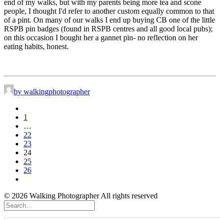
end of my walks, but with my parents being more tea and scone
people, I thought I'd refer to another custom equally common to that
of a pint. On many of our walks I end up buying CB one of the little
RSPB pin badges (found in RSPB centres and all good local pubs);
on this occasion I bought her a gannet pin- no reflection on her
eating habits, honest.
by walkingphotographer
1
…
22
23
24
25
26
© 2026 Walking Photographer All rights reserved