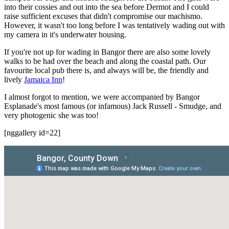
into their cossies and out into the sea before Dermot and I could
raise sufficient excuses that didn't compromise our machismo.
However, it wasn't too long before I was tentatively wading out with
my camera in it's underwater housing.
If you're not up for wading in Bangor there are also some lovely
walks to be had over the beach and along the coastal path. Our
favourite local pub there is, and always will be, the friendly and
lively
Jamaica Inn
!
I almost forgot to mention, we were accompanied by Bangor
Esplanade's most famous (or infamous) Jack Russell - Smudge, and
very photogenic she was too!
[nggallery id=22]