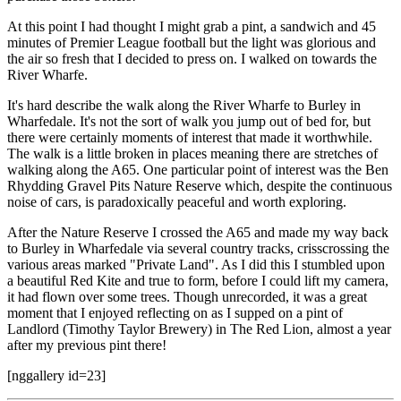
At this point I had thought I might grab a pint, a sandwich and 45
minutes of Premier League football but the light was glorious and
the air so fresh that I decided to press on. I walked on towards the
River Wharfe.
It's hard describe the walk along the River Wharfe to Burley in
Wharfedale. It's not the sort of walk you jump out of bed for, but
there were certainly moments of interest that made it worthwhile.
The walk is a little broken in places meaning there are stretches of
walking along the A65. One particular point of interest was the Ben
Rhydding Gravel Pits Nature Reserve which, despite the continuous
noise of cars, is paradoxically peaceful and worth exploring.
After the Nature Reserve I crossed the A65 and made my way back
to Burley in Wharfedale via several country tracks, crisscrossing the
various areas marked "Private Land". As I did this I stumbled upon
a beautiful Red Kite and true to form, before I could lift my camera,
it had flown over some trees. Though unrecorded, it was a great
moment that I enjoyed reflecting on as I supped on a pint of
Landlord (Timothy Taylor Brewery) in The Red Lion, almost a year
after my previous pint there!
[nggallery id=23]