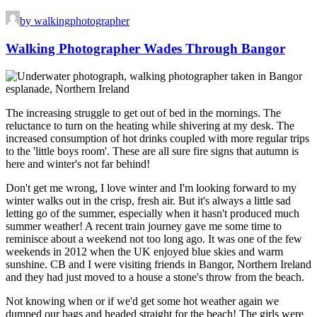
by walkingphotographer
Walking Photographer Wades Through Bangor
The increasing struggle to get out of bed in the mornings. The
reluctance to turn on the heating while shivering at my desk. The
increased consumption of hot drinks coupled with more regular trips
to the 'little boys room'. These are all sure fire signs that autumn is
here and winter's not far behind!
Don't get me wrong, I love winter and I'm looking forward to my
winter walks out in the crisp, fresh air. But it's always a little sad
letting go of the summer, especially when it hasn't produced much
summer weather! A recent train journey gave me some time to
reminisce about a weekend not too long ago. It was one of the few
weekends in 2012 when the UK enjoyed blue skies and warm
sunshine. CB and I were visiting friends in Bangor, Northern Ireland
and they had just moved to a house a stone's throw from the beach.
Not knowing when or if we'd get some hot weather again we
dumped our bags and headed straight for the beach! The girls were