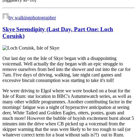
by walkingphotographer
Skye Serendipity (Last Day, Part One: Loch
Coruisk)
Our last day on the Isle of Skye began with a disappointing
voicemail. Well actually the day began with an epic struggle to
remove ourselves from bed into the shower and out into the car for
7am. Five days of driving, walking, late night card games and
excessive biscuit consumption was starting to take it's toll!
We were driving to Elgol where we were booked on a boat for the
Isle of Rum: star location in BBC's Autumnwatch series, as well as
many other wildlife programmes. Another contributing factor in the
mornings' fatigue was a night of hyperactive anticipation at seeing
deer, White Tailed and Golden Eagles, otters, ponies, goats and
much more! However the bubble of boyish excitement burst about 5
minutes into the drive when CB picked up a voicemail from the
skipper warning that the seas were likely to be too rough to sail (or
whatever correct term for a boat without sails is?!) out to Rum.