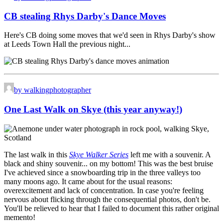
CB stealing Rhys Darby's Dance Moves
Here's CB doing some moves that we'd seen in Rhys Darby's show
at Leeds Town Hall the previous night...
by walkingphotographer
One Last Walk on Skye (this year anyway!)
The last walk in this
Skye Walker Series
left me with a souvenir. A
black and shiny souvenir... on my bottom! This was the best bruise
I've achieved since a snowboarding trip in the three valleys too
many moons ago. It came about for the usual reasons:
overexcitement and lack of concentration. In case you're feeling
nervous about flicking through the consequential photos, don't be.
You'll be relieved to hear that I failed to document this rather original
memento!