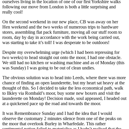
ourselves living in the location of one of our first Yorkshire walks
following our move from London is both a little surprising and
really cool!
On the second weekend in our new place, CB was away on her
Hen weekend and the two weeks of numerous trips to hardware
stores, assembling flat pack furniture, moving all our stuff room to
room, day by day in accordance with the work being carried out,
was starting to take it’s toll! I was desperate to be outdoors!
Despite my overwhelming urge (which I had been repressing for
two weeks) to head straight out onto the moor, I had one obstacle.
We still had no kitchen or washing machine and as of Monday (this
was Sunday) I was going to be out of clean undies.
The obvious solution was to head into Leeds, where there was more
chance of finding an open launderette, but my heart sat heavy at the
thought of this. So I decided to take the less economical path, walk
to Ilkley via Rombald’s moor, buy some new boxers and visit the
launderette on Monday! Decision made, soul appeased, I headed out
at a quickened pace up the road and towards the moor.
It was Remembrance Sunday and I had the idea that I would
observe the customary 2 minutes silence from one of the peaks on
the moor that overlook Burley in Wharfedale. This rather
sentimental notion failed to materialise as I hadn’t realised that the