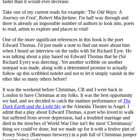
faster than it would ever decrease.
Take one of my current reads for example:
'The Old Ways: A
Journey on Foot', Robert Macfarlane
. I'm half way through and
there is already an impossible number of authors to look into, poets
to read, artists to explore and places to visit!
One of the more significant references in this book is the poet
Edward Thomas. I'd just made a note to find out more about him
when I heard an interview on the radio with Sir Richard Eyre. He
was talking about a play based on Edward Thomas that he (Sir
Richard Eyre) was directing . Yet another scribble on another
notepad was made, along with a determined promise to actually
follow up this scribbled notelet and not to let it simply vanish in the
ether like so many others before!
It was the weekend before Christmas, CB and I were back in
London to have Christmas at my folks. It was the best opportunity
we had, and we decided to catch the matinee performance of
The
Dark Earth and the Light Sky
at the Almeida Theatre in Angel. I
admit that a play about Edward Thomas, a poet who loved to walk
but suffered from severe depression, had a troubled marriage and
died in the trenches of World War One isn't the most 'Christmassy'
thing we could've done, but we made up for it with a festive pint of
Rosey Nosey (Batemans brewery) in a pub full of Christmas jumper