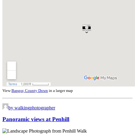
View
Bangor, County Down
in a larger map
by walkingphotographer
Panoramic views at Penhill