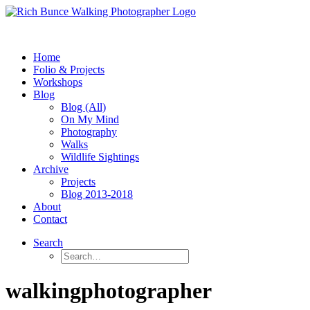
Home
Folio & Projects
Workshops
Blog
Blog (All)
On My Mind
Photography
Walks
Wildlife Sightings
Archive
Projects
Blog 2013-2018
About
Contact
Search
walkingphotographer