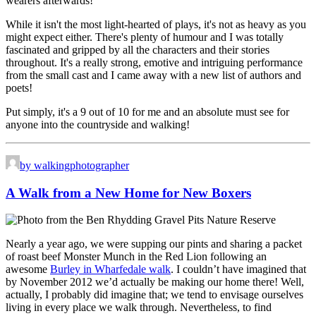
wearers afterwards!
While it isn't the most light-hearted of plays, it's not as heavy as you
might expect either. There's plenty of humour and I was totally
fascinated and gripped by all the characters and their stories
throughout. It's a really strong, emotive and intriguing performance
from the small cast and I came away with a new list of authors and
poets!
Put simply, it's a 9 out of 10 for me and an absolute must see for
anyone into the countryside and walking!
by walkingphotographer
A Walk from a New Home for New Boxers
Nearly a year ago, we were supping our pints and sharing a packet
of roast beef Monster Munch in the Red Lion following an
awesome
Burley in Wharfedale walk
. I couldn’t have imagined that
by November 2012 we’d actually be making our home there! Well,
actually, I probably did imagine that; we tend to envisage ourselves
living in every place we walk through. Nevertheless, to find