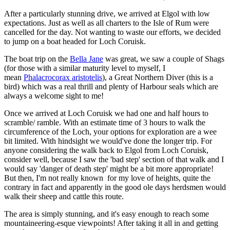
After a particularly stunning drive, we arrived at Elgol with low
expectations. Just as well as all charters to the Isle of Rum were
cancelled for the day. Not wanting to waste our efforts, we decided
to jump on a boat headed for Loch Coruisk.
The boat trip on the
Bella Jane
was great, we saw a couple of Shags
(for those with a similar maturity level to myself, I
mean
Phalacrocorax aristotelis
), a Great Northern Diver (this is a
bird) which was a real thrill and plenty of Harbour seals which are
always a welcome sight to me!
Once we arrived at Loch Coruisk we had one and half hours to
scramble/ ramble. With an estimate time of 3 hours to walk the
circumference of the Loch, your options for exploration are a wee
bit limited. With hindsight we would've done the longer trip. For
anyone considering the walk back to Elgol from Loch Coruisk,
consider well, because I saw the 'bad step' section of that walk and I
would say 'danger of death step' might be a bit more appropriate!
But then, I'm not really known for my love of heights, quite the
contrary in fact and apparently in the good ole days herdsmen would
walk their sheep and cattle this route.
The area is simply stunning, and it's easy enough to reach some
mountaineering-esque viewpoints! After taking it all in and getting