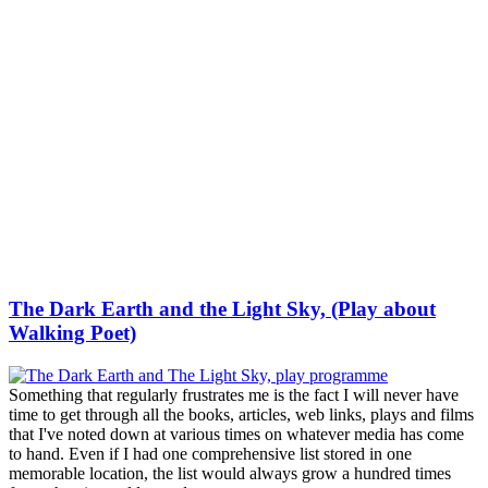
The Dark Earth and the Light Sky, (Play about
Walking Poet)
Something that regularly frustrates me is the fact I will never have
time to get through all the books, articles, web links, plays and films
that I've noted down at various times on whatever media has come
to hand. Even if I had one comprehensive list stored in one
memorable location, the list would always grow a hundred times