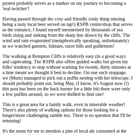
protest probably serves as a marker on my journey to becoming a
'real twitcher'!
Having passed through the cosy and friendly (only thing missing
being a tasty local beer served on tap!) RSPB centre/shop that serves
as the entrance, I found myself mesmerised by thousands of sea
birds rising and sinking from the sharp line drawn by the cliffs. The
wind and rain evaporated (metaphorically speaking, unfortunately)
as we watched gannets, fulmars, razor bills and guillemots!
The walking at Bempton Cliffs is relatively easy (in a good way)
and captivating. The RSPB also offers guided walks but given my
folks' tendency to stop without warning for twenty, thirty minutes at
a time meant we thought it best to decline. On one such stoppage,
we (Mum) managed to pick out a puffin nesting with her telescope. I
should probably point out, being May, (I know, it's August now (!)
this post has been on the back burner for a little bit) there were only
a few puffins around, so we were thrilled to find one!
This is a great area for a family walk, even in miserable weather!
There's also plenty of walking options for those looking for a
longer/more challenging ramble too. There is no question that I'll be
returning!
It's the norm for me to mention a pint of local ale consumed at the