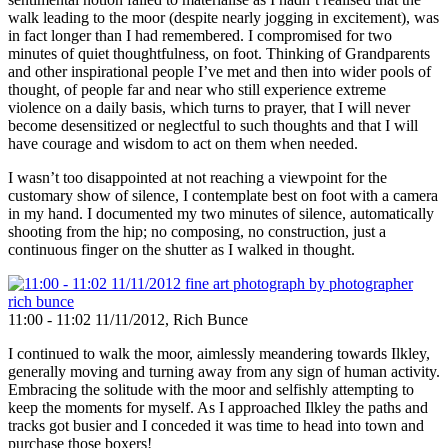
walk leading to the moor (despite nearly jogging in excitement), was
in fact longer than I had remembered. I compromised for two
minutes of quiet thoughtfulness, on foot. Thinking of Grandparents
and other inspirational people I’ve met and then into wider pools of
thought, of people far and near who still experience extreme
violence on a daily basis, which turns to prayer, that I will never
become desensitized or neglectful to such thoughts and that I will
have courage and wisdom to act on them when needed.
I wasn’t too disappointed at not reaching a viewpoint for the
customary show of silence, I contemplate best on foot with a camera
in my hand. I documented my two minutes of silence, automatically
shooting from the hip; no composing, no construction, just a
continuous finger on the shutter as I walked in thought.
11:00 - 11:02 11/11/2012, Rich Bunce
I continued to walk the moor, aimlessly meandering towards Ilkley,
generally moving and turning away from any sign of human activity.
Embracing the solitude with the moor and selfishly attempting to
keep the moments for myself. As I approached Ilkley the paths and
tracks got busier and I conceded it was time to head into town and
purchase those boxers!