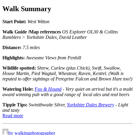
Walk Summary
Start Point:
West Witton
Walk Guide /Map references
OS Explorer OL30 & Collins
Ramblers > Yorkshire Dales, David Leather
Distance:
7.5 miles
Highlights:
Awesome Views from Penhill
Wildlife spotted:
Shrew, Curlew (plus Chick), Swift, Swallow,
House Martin, Pied Wagtail, Wheatear, Raven, Kestrel. (Walk is
reputed to offer sightings of Peregrine Falcon and Brown Hare too!)
Watering Hole:
Fox & Hound
- Very quiet on arrival but it's a multi
award winning pub with a good range of local ales and real beers
Tipple Tips:
Swinithwaite Silver,
Yorkshire Dales Brewery
- Light
and tasty
Read more
by walkingphotographer