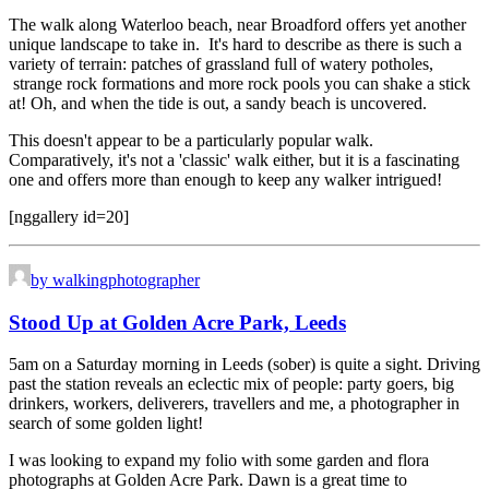
The walk along Waterloo beach, near Broadford offers yet another
unique landscape to take in. It's hard to describe as there is such a
variety of terrain: patches of grassland full of watery potholes,
strange rock formations and more rock pools you can shake a stick
at! Oh, and when the tide is out, a sandy beach is uncovered.
This doesn't appear to be a particularly popular walk.
Comparatively, it's not a 'classic' walk either, but it is a fascinating
one and offers more than enough to keep any walker intrigued!
[nggallery id=20]
by walkingphotographer
Stood Up at Golden Acre Park, Leeds
5am on a Saturday morning in Leeds (sober) is quite a sight. Driving
past the station reveals an eclectic mix of people: party goers, big
drinkers, workers, deliverers, travellers and me, a photographer in
search of some golden light!
I was looking to expand my folio with some garden and flora
photographs at Golden Acre Park. Dawn is a great time to