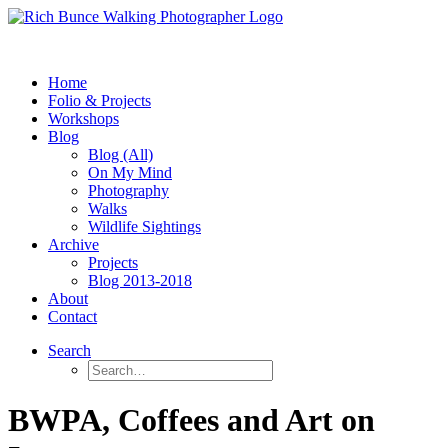
Home
Folio & Projects
Workshops
Blog
Blog (All)
On My Mind
Photography
Walks
Wildlife Sightings
Archive
Projects
Blog 2013-2018
About
Contact
Search
BWPA, Coffees and Art on