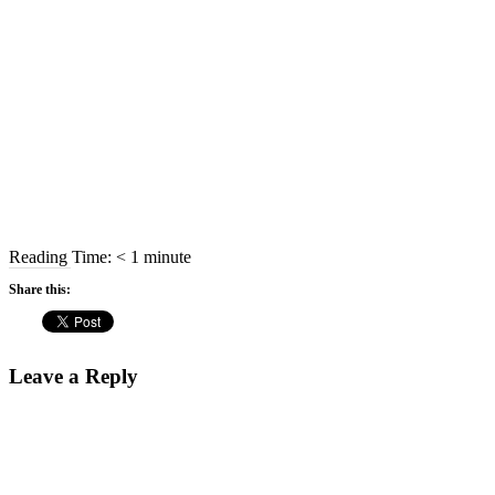
Reading Time:
< 1
minute
Share this:
Leave a Reply