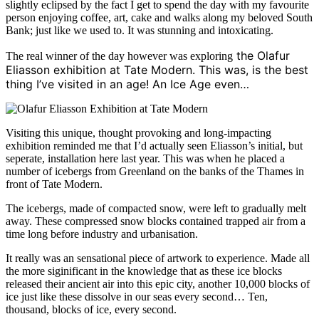
slightly eclipsed by the fact I get to spend the day with my favourite
person enjoying coffee, art, cake and walks along my beloved South
Bank; just like we used to. It was stunning and intoxicating.
the Olafur
The real winner of the day however was exploring
Eliasson exhibition at Tate Modern. This was, is the best
thing I’ve visited in an age! An Ice Age even…
Visiting this unique, thought provoking and long-impacting
exhibition reminded me that I’d actually seen Eliasson’s initial, but
seperate, installation here last year. This was when he placed a
number of icebergs from Greenland on the banks of the Thames in
front of Tate Modern.
The icebergs, made of compacted snow, were left to gradually melt
away. These compressed snow blocks contained trapped air from a
time long before industry and urbanisation.
It really was an sensational piece of artwork to experience. Made all
the more siginificant in the knowledge that as these ice blocks
released their ancient air into this epic city, another 10,000 blocks of
ice just like these dissolve in our seas every second… Ten,
thousand, blocks of ice, every second.