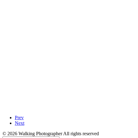
Prev
Next
© 2026 Walking Photographer All rights reserved