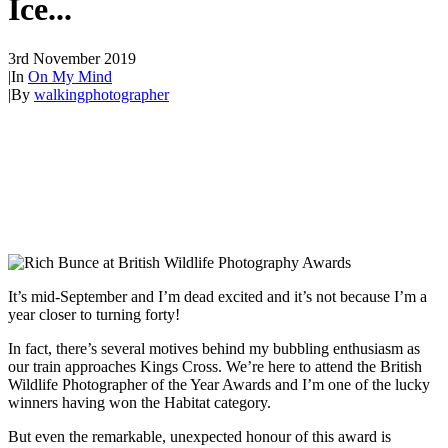
Ice...
3rd November 2019
|
In
On My Mind
|
By
walkingphotographer
It’s mid-September and I’m dead excited and it’s not because I’m a
year closer to turning forty!
In fact, there’s several motives behind my bubbling enthusiasm as
our train approaches Kings Cross. We’re here to attend the British
Wildlife Photographer of the Year Awards and I’m one of the lucky
winners having won the Habitat category.
But even the remarkable, unexpected honour of this award is