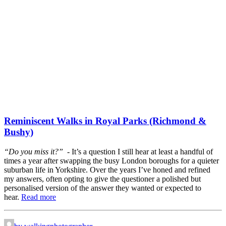
Reminiscent Walks in Royal Parks (Richmond &
Bushy)
“Do you miss it?” -
It’s a question I still hear at least a handful of
times a year after swapping the busy London boroughs for a quieter
suburban life in Yorkshire. Over the years I’ve honed and refined
my answers, often opting to give the questioner a polished but
personalised version of the answer they wanted or expected to
hear.
Read more