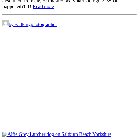
absolution from any of my wrongs. Smart kid right?! What
happened?! :D
Read more
by walkingphotographer