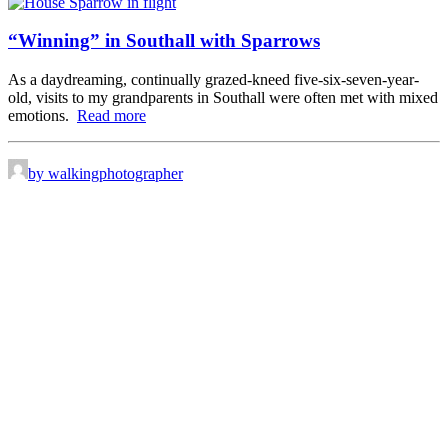
“Winning” in Southall with Sparrows
As a daydreaming, continually grazed-kneed five-six-seven-year-
old, visits to my grandparents in Southall were often met with mixed
emotions.
Read more
by walkingphotographer