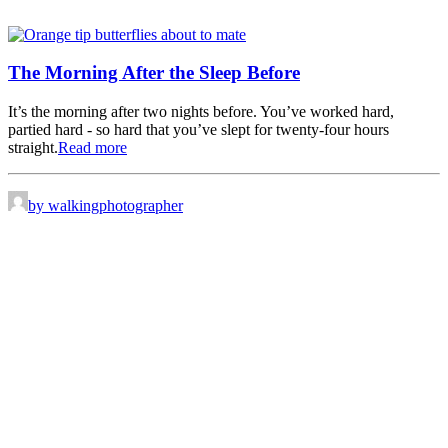
The Morning After the Sleep Before
It’s the morning after two nights before. You’ve worked hard,
partied hard - so hard that you’ve slept for twenty-four hours
straight.
Read more
by walkingphotographer