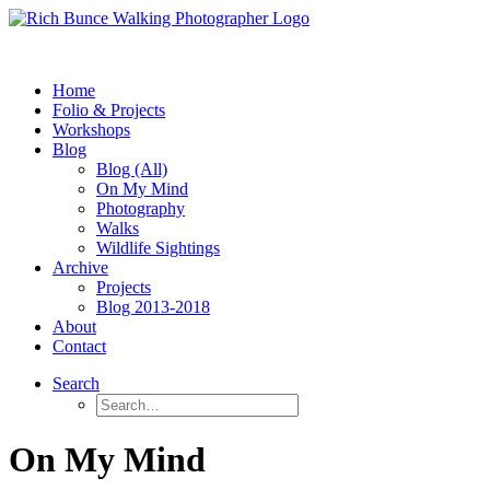
Home
Folio & Projects
Workshops
Blog
Blog (All)
On My Mind
Photography
Walks
Wildlife Sightings
Archive
Projects
Blog 2013-2018
About
Contact
Search
On My Mind