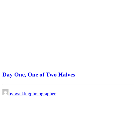
Day One, One of Two Halves
by walkingphotographer