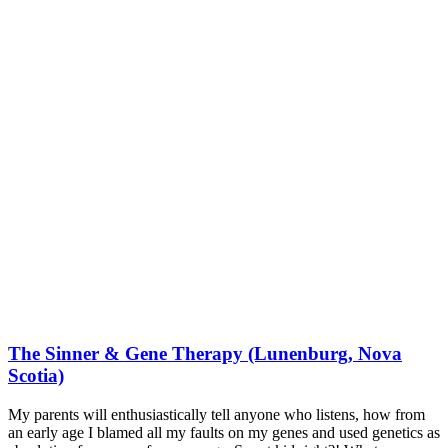
The Sinner & Gene Therapy (Lunenburg, Nova
Scotia)
My parents will enthusiastically tell anyone who listens, how from
an early age I blamed all my faults on my genes and used genetics as