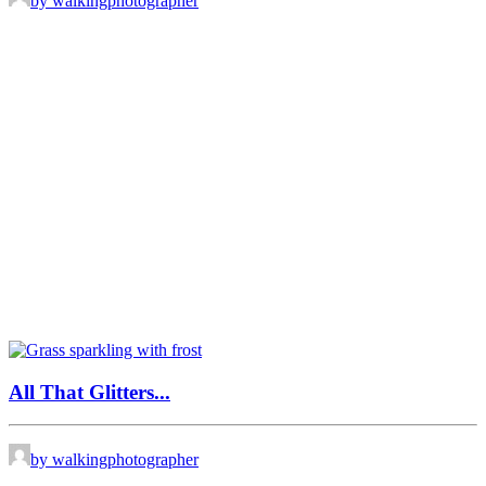
by walkingphotographer
All That Glitters...
by walkingphotographer