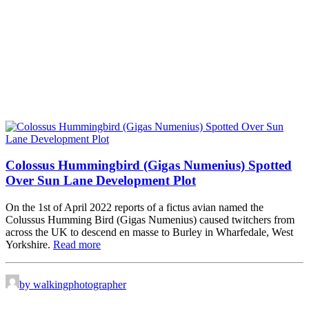
Colossus Hummingbird (Gigas Numenius) Spotted
Over Sun Lane Development Plot
On the 1st of April 2022 reports of a fictus avian named the
Colussus Humming Bird (Gigas Numenius) caused twitchers from
across the UK to descend en masse to Burley in Wharfedale, West
Yorkshire.
Read more
by walkingphotographer