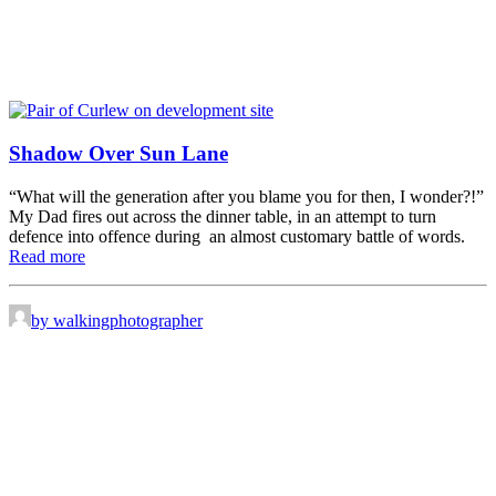
Shadow Over Sun Lane
“What will the generation after you blame you for then, I wonder?!”
My Dad fires out across the dinner table, in an attempt to turn
defence into offence during an almost customary battle of words.
Read more
by walkingphotographer