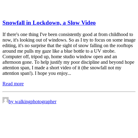
Snowfall in Lockdown, a Slow Video
If there's one thing I've been consistently good at from childhood to
now, it's looking out of windows. So as I try to focus on some image
editing, it's no surprise that the sight of snow falling on the rooftops
around me pulls my gaze like a blue bottle to a UV strobe.
Computer off, tripod up, home studio window open and an
afternoon gone. To help justify my poor discipline and beyond hope
attention span, I made a short video of it (the snowfall not my
attention span!). I hope you enjoy...
Read more
by walkingphotographer