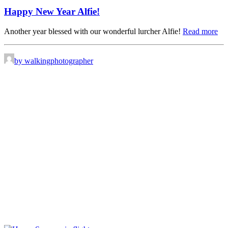
Happy New Year Alfie!
Another year blessed with our wonderful lurcher Alfie!
Read more
by walkingphotographer