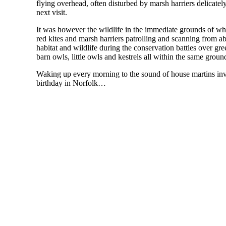
flying overhead, often disturbed by marsh harriers delicately
next visit.
It was however the wildlife in the immediate grounds of w
red kites and marsh harriers patrolling and scanning from ab
habitat and wildlife during the conservation battles over gre
barn owls, little owls and kestrels all within the same groun
Waking up every morning to the sound of house martins inv
birthday in Norfolk…