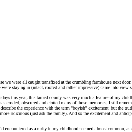
se we were all caught transfixed at the crumbling farmhouse next door.
e were staying in (intact, roofed and rather impressive) came into vie
irthdays this year, this famed county was very much a feature of my chi
as eroded, obscured and clotted many of those memories, I still remembe
scribe the experience with the term “boyish” excitement, but the truth is
ore ridiculous (just ask the family). And so the excitement and anticipa
’d encountered as a rarity in my childhood seemed almost common, as did 