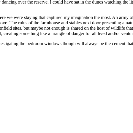
 dancing over the reserve. I could have sat in the dunes watching the li
here we were staying that captured my imagination the most. An army o
ove. The ruins of the farmhouse and stables next door presenting a natur
enfield sites, but maybe not enough is shared on the host of wildlife tha
d, creating something like a triangle of danger for all lived and/or vent
estigating the bedroom windows though will always be the cement that 