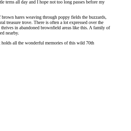
ttle terns all day and I hope not too long passes before my
f brown hares weaving through poppy fields the buzzards,
al treasure trove. There is often a lot expressed over the
t thrives in abandoned brownfield areas like this. A family of
ured nearby.
holds all the wonderful memories of this wild 70th