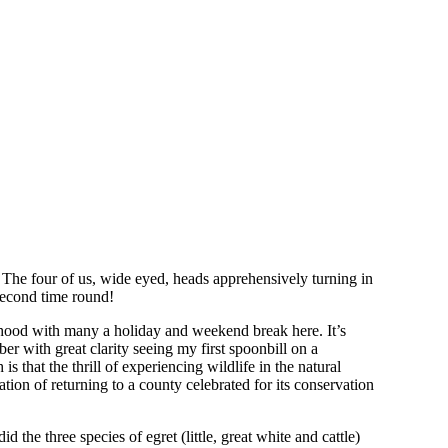
 The four of us, wide eyed, heads apprehensively turning in
w second time round!
ldhood with many a holiday and weekend break here. It’s
r with great clarity seeing my first spoonbill on a
 that the thrill of experiencing wildlife in the natural
tion of returning to a county celebrated for its conservation
the three species of egret (little, great white and cattle)