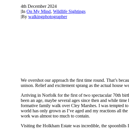
4th December 2024
|
In
On My Mind
,
Wildlife Sightings
|
By
walkingphotographer
We overshot our approach the first time round. That’s becau
unison. Relief and excitement sprang as the actual house w
Arriving in Norfolk for the first of two spectacular 70th b
been an age, maybe several ages since then and while time h
formative family walk over Cley Marshes. I was tempted to de
world has only grown as I’ve aged and my reactions all the m
work was almost too much to contain.
Visiting the Holkham Estate was incredible, the spoonbills I