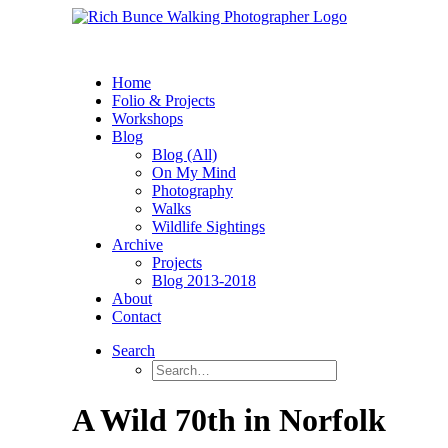
Home
Folio & Projects
Workshops
Blog
Blog (All)
On My Mind
Photography
Walks
Wildlife Sightings
Archive
Projects
Blog 2013-2018
About
Contact
Search
A Wild 70th in Norfolk