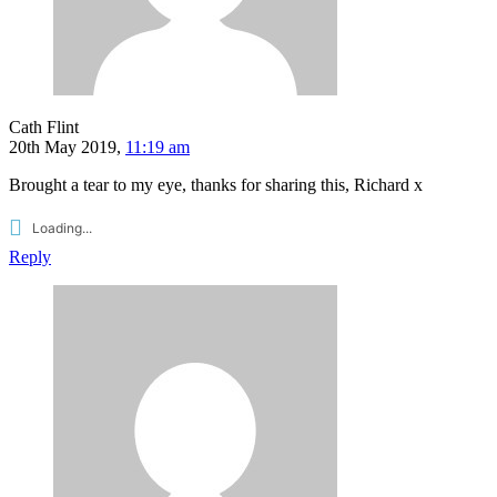
Cath Flint
20th May 2019,
11:19 am
Brought a tear to my eye, thanks for sharing this, Richard x
Loading...
Reply