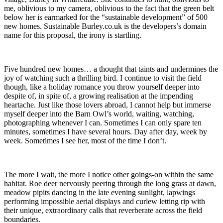
me, oblivious to my camera, oblivious to the fact that the green belt
below her is earmarked for the “sustainable development” of 500
new homes. Sustainable Burley.co.uk is the developers’s domain
name for this proposal, the irony is startling.
Five hundred new homes… a thought that taints and undermines the
joy of watching such a thrilling bird. I continue to visit the field
though, like a holiday romance you throw yourself deeper into
despite of, in spite of, a growing realisation at the impending
heartache. Just like those lovers abroad, I cannot help but immerse
myself deeper into the Barn Owl’s world, waiting, watching,
photographing whenever I can. Sometimes I can only spare ten
minutes, sometimes I have several hours. Day after day, week by
week. Sometimes I see her, most of the time I don’t.
The more I wait, the more I notice other goings-on within the same
habitat. Roe deer nervously peering through the long grass at dawn,
meadow pipits dancing in the late evening sunlight, lapwings
performing impossible aerial displays and curlew letting rip with
their unique, extraordinary calls that reverberate across the field
boundaries.