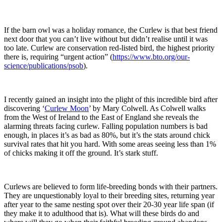
If the barn owl was a holiday romance, the Curlew is that best friend
next door that you can’t live without but didn’t realise until it was
too late. Curlew are conservation red-listed bird, the highest priority
there is, requiring “urgent action” (
https://www.bto.org/our-
science/publications/psob
).
I recently gained an insight into the plight of this incredible bird after
discovering ‘
Curlew Moon
’ by Mary Colwell. As Colwell walks
from the West of Ireland to the East of England she reveals the
alarming threats facing curlew. Falling population numbers is bad
enough, in places it’s as bad as 80%, but it’s the stats around chick
survival rates that hit you hard. With some areas seeing less than 1%
of chicks making it off the ground. It’s stark stuff.
Curlews are believed to form life-breeding bonds with their partners.
They are unquestionably loyal to their breeding sites, returning year
after year to the same nesting spot over their 20-30 year life span (if
they make it to adulthood that is). What will these birds do and