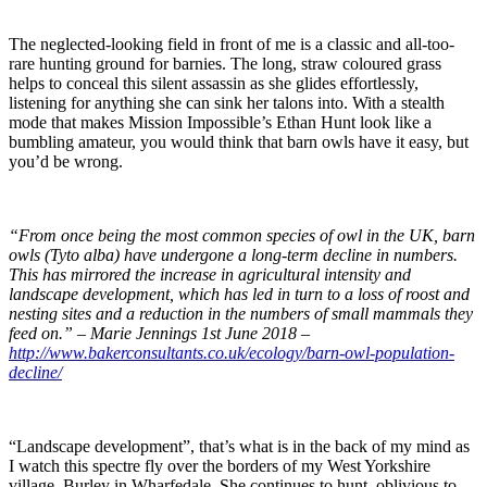
The neglected-looking field in front of me is a classic and all-too-
rare hunting ground for barnies. The long, straw coloured grass
helps to conceal this silent assassin as she glides effortlessly,
listening for anything she can sink her talons into. With a stealth
mode that makes Mission Impossible’s Ethan Hunt look like a
bumbling amateur, you would think that barn owls have it easy, but
you’d be wrong.
“From once being the most common species of owl in the UK, barn
owls (Tyto alba) have undergone a long-term decline in numbers.
This has mirrored the increase in agricultural intensity and
landscape development, which has led in turn to a loss of roost and
nesting sites and a reduction in the numbers of small mammals they
feed on.” – Marie Jennings 1st June 2018 –
http://www.bakerconsultants.co.uk/ecology/barn-owl-population-
decline/
“Landscape development”, that’s what is in the back of my mind as
I watch this spectre fly over the borders of my West Yorkshire
village, Burley in Wharfedale. She continues to hunt, oblivious to