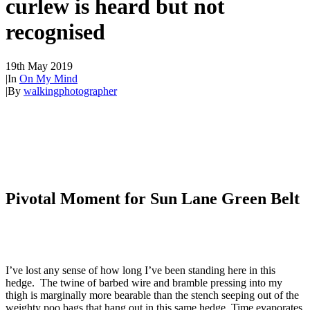
curlew is heard but not
recognised
19th May 2019
|
In
On My Mind
|
By
walkingphotographer
Pivotal Moment for Sun Lane Green Belt
I’ve lost any sense of how long I’ve been standing here in this
hedge. The twine of barbed wire and bramble pressing into my
thigh is marginally more bearable than the stench seeping out of the
weighty poo bags that hang out in this same hedge. Time evaporates