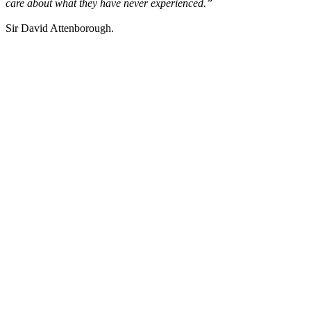
care about what they have never experienced.”
Sir David Attenborough.