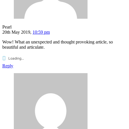
Pearl
20th May 2019,
10:59 pm
Wow! What an unexpected and thought provoking article, so
beautiful and articulate.
Loading...
Reply