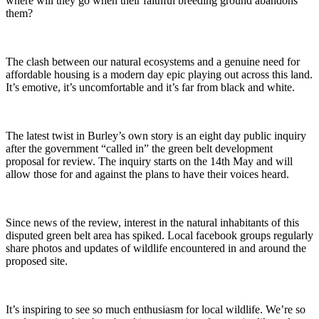
where will they go when their faithful breeding ground abandons
them?
The clash between our natural ecosystems and a genuine need for
affordable housing is a modern day epic playing out across this land.
It’s emotive, it’s uncomfortable and it’s far from black and white.
The latest twist in Burley’s own story is an eight day public inquiry
after the government “called in” the green belt development
proposal for review. The inquiry starts on the 14th May and will
allow those for and against the plans to have their voices heard.
Since news of the review, interest in the natural inhabitants of this
disputed green belt area has spiked. Local facebook groups regularly
share photos and updates of wildlife encountered in and around the
proposed site.
It’s inspiring to see so much enthusiasm for local wildlife. We’re so