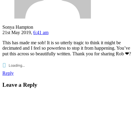
Sonya Hampton
21st May 2019,
6:41 am
This has made me sob! It is so utterly tragic to think it might be
decimated and I feel so powerless to stop it from happening. You’ve
put this across so beautifully written. Thank you for sharing Rob ❤?
Loading...
Reply
Leave a Reply