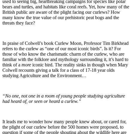
used to seeing big, heartbreaking campaigns for species like polar
bears and turtles, and habitats like coral reefs. Yet, how many of the
British public are aware of the plight facing our curlews? How
many know the true value of our prehistoric peat bogs and the
threats they face?
In praise of Colwell’s book Curlew Moon, Professor Tim Birkhead
refers to the curlew as “one of our most iconic birds”. Is it? For
those of who know the charismatic charm of the curlew, who are
familiar with the folklore and mythology surrounding it, it’s hard to
think of a
more
iconic bird. The reality sinks in though when Mary
Colwell recounts giving a talk for a class of 17-18 year olds
studying Agriculture and the Environment…
“No one, not one in a room of young people studying agriculture
had heard of, or seen or heard a curlew.”
It leads me to wonder how many people knew about, or cared for,
the plight of our curlew before the 500 homes were proposed, to
question if some of the people shouting about the wildlife here are