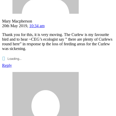
Mary Macpherson
20th May 2019,
10:34 am
Thank you for this, it is very moving. The Curlew is my favourite
bird and to hear ~CEG’s ecologist say ” there are plenty of Curlews
round here” in response tp the loss of feeding areas for the Curlew
was sickening.
Loading...
Reply