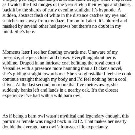
as I watch the first midges of the year stretch their wings and dance,
backlit by the shards of early evening sunlight. It’s hypnotic. A
sudden, abstract flash of white in the distance catches my eye and
snatches me away from my daze. I’m on full alert. It’s blurred and
masked by several other hedgerows but there’s no doubt in my
mind. She’s here.
Moments later I see her floating towards me. Unaware of my
presence, she gets closer and closer. Everything about her is
sublime. Draped in an intricate coat befitting the royal court of
Versailles with a presence more haunting than a Dickens novel,
she’s gliding straight towards me. She’s so ghost-like I feel she could
continue straight through my body and I’d feel nothing but a cool
shiver. At the last second, no more that five metres away, she
suddenly banks left and lands in a nearby oak. It’s the closest
experience I’ve had with a wild barn owl.
As if being a barn owl wasn’t mythical and legendary enough, this
particular female was ringed back in 2012. That makes her nearly
double the average barn owl’s four-year life expectancy.