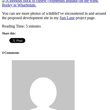
You can see more photos of wildlifeI’ve encountered in and around
the proposed development site in my
Sun Lane
project page.
Reading Time:
5
minutes
Share this:
4 Comments