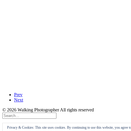
Prev
Next
© 2026 Walking Photographer All rights reserved
Privacy Preference Center
Privacy & Cookies: This site uses cookies. By continuing to use this website, you agree t