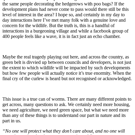
the same people decorating the hedgerows with poo bags? If the
development plans had never come to pass would there still be this
level of interest in the area? I hope so, and certainly in my day to
day interactions here I’ve met many folk with a genuine love and
concern for the wildlife. But the truth is, this is a handful of
interactions in a burgeoning village and while a facebook group of
400 people feels like a wave, it is in fact just an echo chamber.
Maybe the real tragedy playing out here, and across the country, as
green belt is divvied up between councils and developers, is not just
the extent to which wildlife will be impacted by such developments
but how few people will actually notice it’s true enormity. When the
final cry of the curlew is heard but not recognised or acknowledged.
This issue is a true can of worms. There are many different points to
get across, many questions to ask. We certainly need more housing,
we need agriculture, we need green space, but what we need more
than any of these things is to understand our part in nature and its
part in us.
“No one will protect what they don’t care about, and no one will