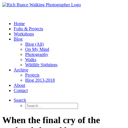
Home
Folio & Projects
Workshops
Blog
Blog (All)
On My Mind
Photography
Walks
Wildlife Sightings
Archive
Projects
Blog 2013-2018
About
Contact
Search
When the final cry of the