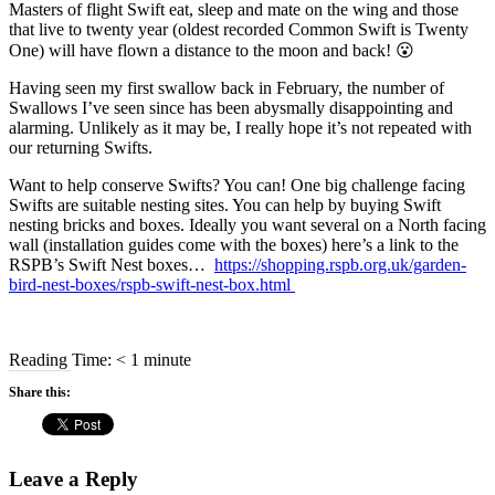
Masters of flight Swift eat, sleep and mate on the wing and those
that live to twenty year (oldest recorded Common Swift is Twenty
One) will have flown a distance to the moon and back! 😮
Having seen my first swallow back in February, the number of
Swallows I’ve seen since has been abysmally disappointing and
alarming. Unlikely as it may be, I really hope it’s not repeated with
our returning Swifts.
Want to help conserve Swifts? You can! One big challenge facing
Swifts are suitable nesting sites. You can help by buying Swift
nesting bricks and boxes. Ideally you want several on a North facing
wall (installation guides come with the boxes) here’s a link to the
RSPB’s Swift Nest boxes…
https://shopping.rspb.org.uk/garden-
bird-nest-boxes/rspb-swift-nest-box.html
Reading Time:
< 1
minute
Share this:
Leave a Reply