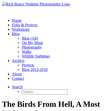
Home
Folio & Projects
Workshops
Blog
Blog (All)
On My Mind
Photography
Walks
Wildlife Sightings
Archive
Projects
Blog 2013-2018
About
Contact
Search
The Birds From Hell, A Most