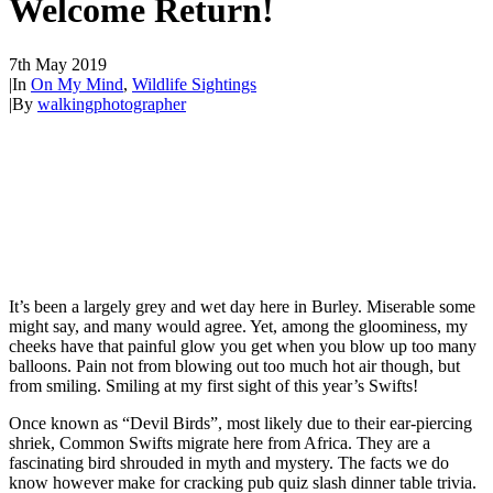
Welcome Return!
7th May 2019
|
In
On My Mind
,
Wildlife Sightings
|
By
walkingphotographer
It’s been a largely grey and wet day here in Burley. Miserable some
might say, and many would agree. Yet, among the gloominess, my
cheeks have that painful glow you get when you blow up too many
balloons. Pain not from blowing out too much hot air though, but
from smiling. Smiling at my first sight of this year’s Swifts!
Once known as “Devil Birds”, most likely due to their ear-piercing
shriek, Common Swifts migrate here from Africa. They are a
fascinating bird shrouded in myth and mystery. The facts we do
know however make for cracking pub quiz slash dinner table trivia.