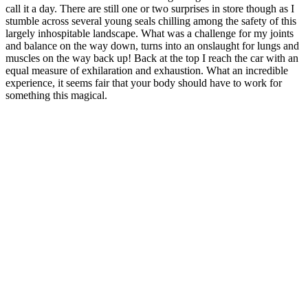
call it a day. There are still one or two surprises in store though as I
stumble across several young seals chilling among the safety of this
largely inhospitable landscape. What was a challenge for my joints
and balance on the way down, turns into an onslaught for lungs and
muscles on the way back up! Back at the top I reach the car with an
equal measure of exhilaration and exhaustion. What an incredible
experience, it seems fair that your body should have to work for
something this magical.