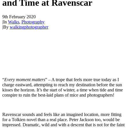
and Time at Ravenscar
9th February 2020
|
In
Walks
,
Photography
|
By
walkingphotographer
“
Every moment matters
” – A trope that feels more true today as I
charge eastward, attempting to reach my destination before the sun
kisses the horizon. It’s the start of winter, a time when tide and time
conspire to ruin the best-laid plans of mice and photographers!
Ravenscar sounds and feels like an imagined location, more fitting
for a Tolkien novel than a real place. Peter Jackson too, would be
impressed. Dramatic, wild and with a descent that is not for the faint