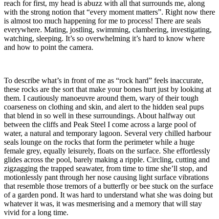
reach for first, my head is abuzz with all that surrounds me, along
with the strong notion that “every moment matters”. Right now there
is almost too much happening for me to process! There are seals
everywhere. Mating, jostling, swimming, clambering, investigating,
watching, sleeping. It’s so overwhelming it’s hard to know where
and how to point the camera.
To describe what’s in front of me as “rock hard” feels inaccurate,
these rocks are the sort that make your bones hurt just by looking at
them. I cautiously manoeuvre around them, wary of their tough
coarseness on clothing and skin, and alert to the hidden seal pups
that blend in so well in these surroundings. About halfway out
between the cliffs and Peak Steel I come across a large pool of
water, a natural and temporary lagoon. Several very chilled harbour
seals lounge on the rocks that form the perimeter while a huge
female grey, equally leisurely, floats on the surface. She effortlessly
glides across the pool, barely making a ripple. Circling, cutting and
zigzagging the trapped seawater, from time to time she’ll stop, and
motionlessly pant through her nose causing light surface vibrations
that resemble those tremors of a butterfly or bee stuck on the surface
of a garden pond. It was hard to understand what she was doing but
whatever it was, it was mesmerising and a memory that will stay
vivid for a long time.