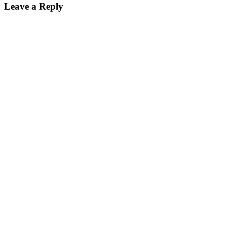
Leave a Reply