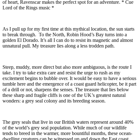
of heart, Ravenscar makes the perfect spot for an adventure. * Cue
Lord of the Rings music *
As I pull up for my first time at this mythical location, the sun starts
to break through. To the North, Robin Hood’s Bay turns into a
golden El Dorado. It’s all I can do to resist its magnetic and almost
unnatural pull. My treasure lies along a less trodden path.
Steep, muddy, more direct but also more ambiguous, is the route I
take. I try to take extra care and resist the urge to rush as my
excitement begins to bubble over. It would be easy to have a serious
tumble here and the emergence of a coast guard helicopter, be it part
of a drill or not, sharpens the senses. The treasure that lies below
these sharp and fragile cliffs is one of the UK’s greatest natural
wonders: a grey seal colony and its breeding season.
The grey seals that live in our British waters represent around 40%
of the world’s grey seal population. While much of our wildlife
tends to breed in the warmer, more bountiful months, these ocean-
dwelling creatures can be witnessed up and down the East coast