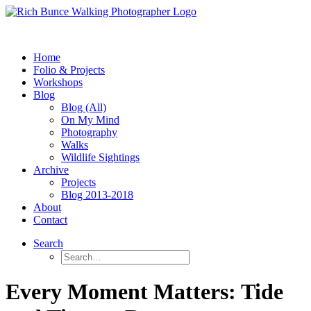
Home
Folio & Projects
Workshops
Blog
Blog (All)
On My Mind
Photography
Walks
Wildlife Sightings
Archive
Projects
Blog 2013-2018
About
Contact
Search
Every Moment Matters: Tide