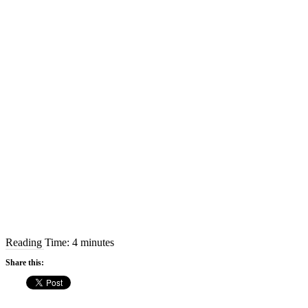
Reading Time:
4
minutes
Share this: