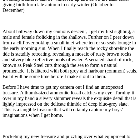
giving birth from late autumn to early winter (October to
December).
About halfway down my cautious descent, I get my first sighting, a
male and female frolicking in the shallows. Further on I peer down
from a cliff overlooking a small inlet where ten or so seals lounge in
the early morning sun. When I finally reach the rocky shoreline the
tide is steadily retreating, revealing a mosaic of rusty brown rocks
and silvery blue reflective pools of water. A serrated shard of rock,
known as Peak Steel cuts through the sea to form a natural
promenade. It is littered with both grey and harbour (common) seals.
But it will be some time before I make it out to them.
Before I have time to get my camera out I find an unexpected
treasure. A thumb-sized ammonite fossil catches my eye. Turning it
over in my hand a silvery shimmer reveals the exquisite detail that is
lightly impressed on the delicate thimble of deep blue-grey slate.
This is a tangible treasure that will certainly capture my boys’
imaginations when I get home.
Pocketing my new treasure and puzzling over what equipment to