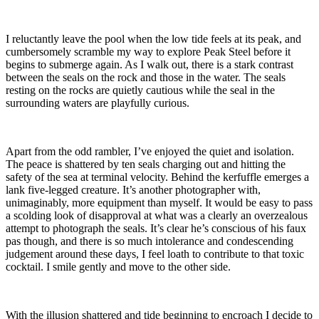
I reluctantly leave the pool when the low tide feels at its peak, and
cumbersomely scramble my way to explore Peak Steel before it
begins to submerge again. As I walk out, there is a stark contrast
between the seals on the rock and those in the water. The seals
resting on the rocks are quietly cautious while the seal in the
surrounding waters are playfully curious.
Apart from the odd rambler, I’ve enjoyed the quiet and isolation.
The peace is shattered by ten seals charging out and hitting the
safety of the sea at terminal velocity. Behind the kerfuffle emerges a
lank five-legged creature. It’s another photographer with,
unimaginably, more equipment than myself. It would be easy to pass
a scolding look of disapproval at what was a clearly an overzealous
attempt to photograph the seals. It’s clear he’s conscious of his faux
pas though, and there is so much intolerance and condescending
judgement around these days, I feel loath to contribute to that toxic
cocktail. I smile gently and move to the other side.
With the illusion shattered and tide beginning to encroach I decide to