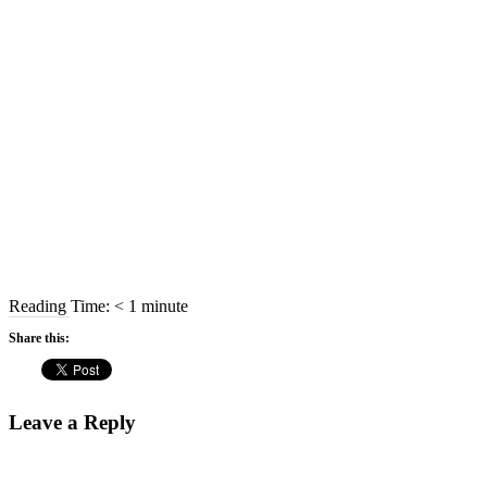
Reading Time:
< 1
minute
Share this:
Leave a Reply