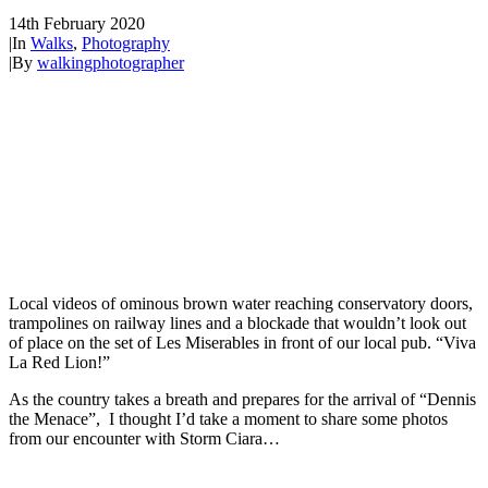
14th February 2020
|
In
Walks
,
Photography
|
By
walkingphotographer
Local videos of ominous brown water reaching conservatory doors,
trampolines on railway lines and a blockade that wouldn’t look out
of place on the set of Les Miserables in front of our local pub. “Viva
La Red Lion!”
As the country takes a breath and prepares for the arrival of “Dennis
the Menace”, I thought I’d take a moment to share some photos
from our encounter with Storm Ciara…