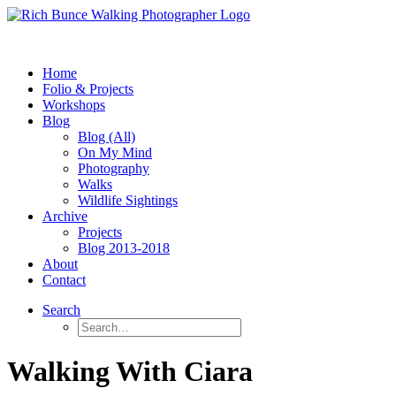
Home
Folio & Projects
Workshops
Blog
Blog (All)
On My Mind
Photography
Walks
Wildlife Sightings
Archive
Projects
Blog 2013-2018
About
Contact
Search
Walking With Ciara