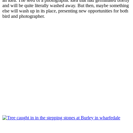
an idea. The seed of a photographic idea that had germinated briefly
and will be quite literally washed away. But then, maybe something
else will wash up in its place, presenting new opportunities for both
bird and photographer.