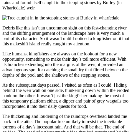
rains and found itself caught in the stepping stones by Burley (in
Wharfedale) weir.
Debris like this isn’t an uncommon sight on this fast-changing river
and the shifting arrangement of the landscape here is very much a
part of its character. So it wasn’t until I noticed a kingfisher on it that
this makeshift island really caught my attention.
Like humans, kingfishers are always on the lookout for a new
opportunity, something to make their day’s toil more efficient. With
its branches extending into the margins of the weir, it provided an
advantageous spot for catching the small fry that flirted between the
depths of the pool and the shallows of the stepping stones.
As the subsequent days passed, I visited as often as I could. Hiding
behind the weir wall on one side, hunkering down within the eroded
bank on the other. It wasn’t just the kingfisher making the most of
this temporary platform either, a dipper and pair of grey wagtails too
incorporated it into their daily quests for food.
The thickening and loudening of the raindrops overhead landed me
back in the attic. The popular tree unlikely to resist the inevitable
torrents of a day’s incessant rain. And that will be that. The end of