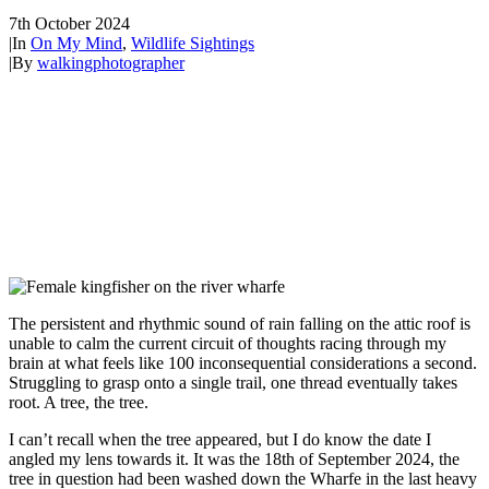
7th October 2024
|
In
On My Mind
,
Wildlife Sightings
|
By
walkingphotographer
The persistent and rhythmic sound of rain falling on the attic roof is
unable to calm the current circuit of thoughts racing through my
brain at what feels like 100 inconsequential considerations a second.
Struggling to grasp onto a single trail, one thread eventually takes
root. A tree, the tree.
I can’t recall when the tree appeared, but I do know the date I
angled my lens towards it. It was the 18th of September 2024, the
tree in question had been washed down the Wharfe in the last heavy