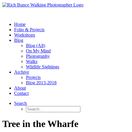
Home
Folio & Projects
Workshops
Blog
Blog (All)
On My Mind
Photography
Walks
Wildlife Sightings
Archive
Projects
Blog 2013-2018
About
Contact
Search
Tree in the Wharfe