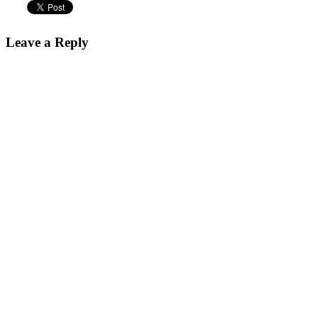
Leave a Reply