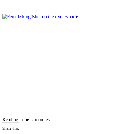
Reading Time:
2
minutes
Share this: